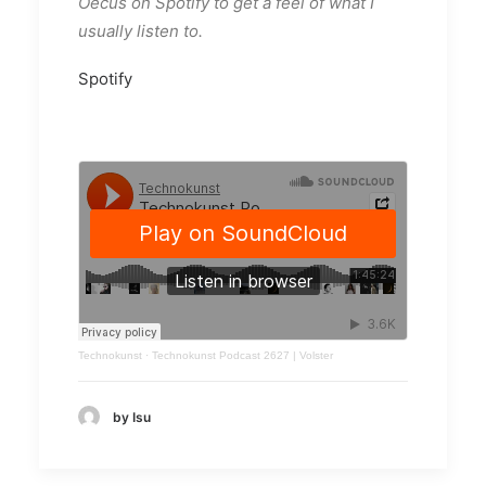
Oecus on Spotify to get a feel of what I
usually listen to.
Spotify
Technokunst
·
Technokunst Podcast 2627 | Volster
by Isu