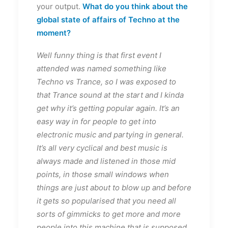
your output.
What do you think about the
global state of affairs of Techno at the
moment?
Well funny thing is that first event I
attended was named something like
Techno vs Trance, so I was exposed to
that Trance sound at the start and I kinda
get why it’s getting popular again. It’s an
easy way in for people to get into
electronic music and partying in general.
It’s all very cyclical and best music is
always made and listened in those mid
points, in those small windows when
things are just about to blow up and before
it gets so popularised that you need all
sorts of gimmicks to get more and more
people into this machine that is supposed