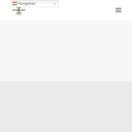
Hungarian
HOME
TECHNOKUNST RECORDS
ABOUT
ARTWORKS
BLOG
ARCHIVE
CONTACT
FACEBOOK
SOUNDCLOUD
MIXCLOUD
MERCH