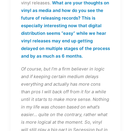
vinyl releases.
What are your thoughts on
vinyl as media and how do you see the
future of releasing records? This is
especially interesting now that digital
distribution seems “easy” while we hear
vinyl releases may end up getting
delayed on multiple stages of the process
and by as much as 6 months.
Of course, but I’m a firm believer in logic
and if keeping certain medium delays
everything and actually has more cons
than pros I will back off from it for a while
until it starts to make more sense. Nothing
in my life was chosen based on what’s
easier… quite on the contrary, rather what
is more logical at the moment. So, vinyl
will still play a big part in Secession but in