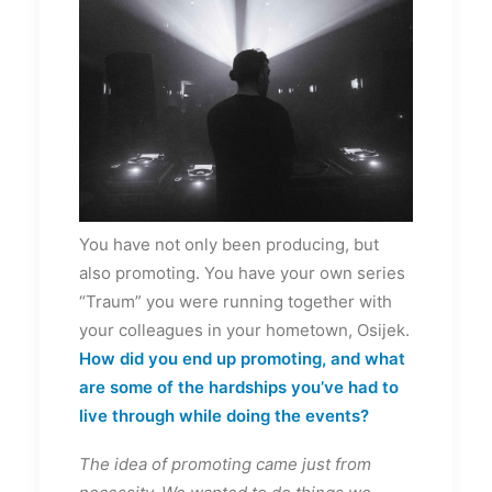
You have not only been producing, but
also promoting. You have your own series
“Traum” you were running together with
your colleagues in your hometown, Osijek.
How did you end up promoting, and what
are some of the hardships you’ve had to
live through while doing the events?
The idea of promoting came just from