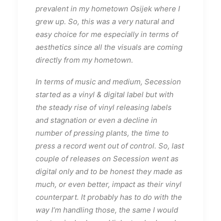
prevalent in my hometown Osijek where I
grew up. So, this was a very natural and
easy choice for me especially in terms of
aesthetics since all the visuals are coming
directly from my hometown.
In terms of music and medium, Secession
started as a vinyl & digital label but with
the steady rise of vinyl releasing labels
and stagnation or even a decline in
number of pressing plants, the time to
press a record went out of control. So, last
couple of releases on Secession went as
digital only and to be honest they made as
much, or even better, impact as their vinyl
counterpart. It probably has to do with the
way I’m handling those, the same I would