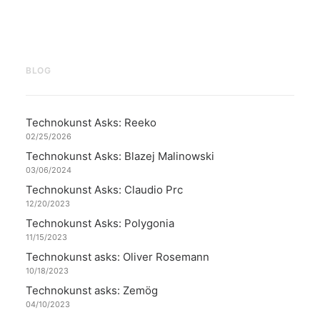
BLOG
Technokunst Asks: Reeko
02/25/2026
Technokunst Asks: Blazej Malinowski
03/06/2024
Technokunst Asks: Claudio Prc
12/20/2023
Technokunst Asks: Polygonia
11/15/2023
Technokunst asks: Oliver Rosemann
10/18/2023
Technokunst asks: Zemög
04/10/2023