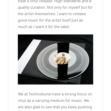
treat a vinyl release. High standards and a
quality curation. Not only for myself but for
the artist themselves. I want to release
good music for the artist itself just as
much as I want it for the label.
We at Technokunst have a strong focus on
vinyl as a carrying medium for music. We
are also glad to see that you keep pushing