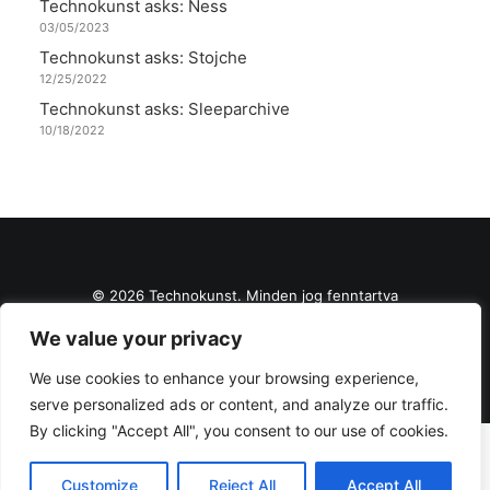
Technokunst asks: Ness
03/05/2023
Technokunst asks: Stojche
12/25/2022
Technokunst asks: Sleeparchive
10/18/2022
© 2026 Technokunst. Minden jog fenntartva
We value your privacy
We use cookies to enhance your browsing experience,
serve personalized ads or content, and analyze our traffic.
By clicking "Accept All", you consent to our use of cookies.
Customize
Reject All
Accept All