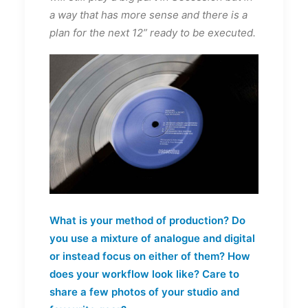
a way that has more sense and there is a
plan for the next 12” ready to be executed.
What is your method of production? Do
you use a mixture of analogue and digital
or instead focus on either of them? How
does your workflow look like? Care to
share a few photos of your studio and