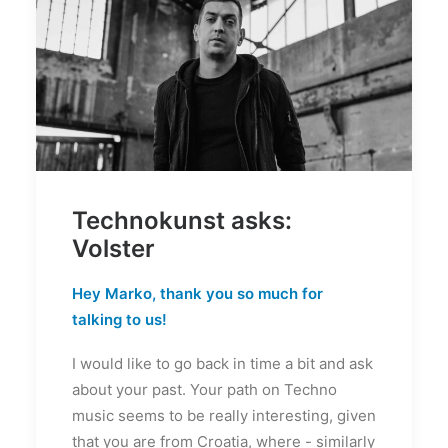
Technokunst asks:
Volster
Hey Marko, thank you so much for
talking to us!
I would like to go back in time a bit and ask
about your past. Your path on Techno
music seems to be really interesting, given
that you are from Croatia, where - similarly