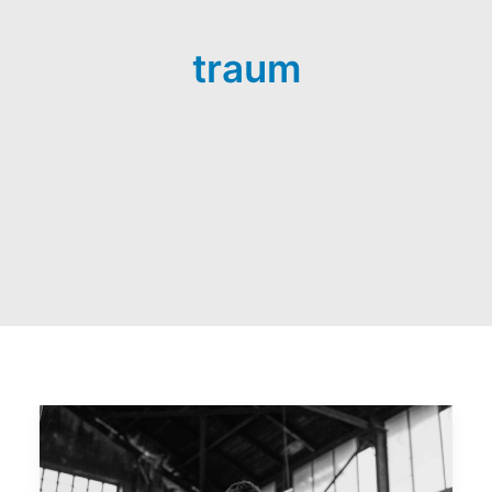
traum