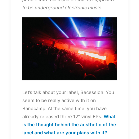
to be underground electronic music.
Let’s talk about your label, Secession. You
seem to be really active with it on
Bandcamp. At the same time, you have
already released three 12” vinyl EPs.
What
is the thought behind the aesthetic of the
label and what are your plans with it?