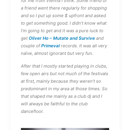
for me from Vienna I think. Some friend of
a friend went there regularly for shopping
and so I put up some $ upfront and asked
to get something good. I didn’t know what
I’m going to get and it was a pure luck to
get
Oliver Ho – Mutate and Survive
and
couple of
Primeval
records. It was all very
naïve, almost ignorant but very fun.
After that I mostly started playing in clubs,
few open airs but not much of the festivals
at first, mainly because they weren’t so
predominant in my area at those times. So
that shaped me mainly as a club dj and I
will always be faithful to the club
dancefloor.