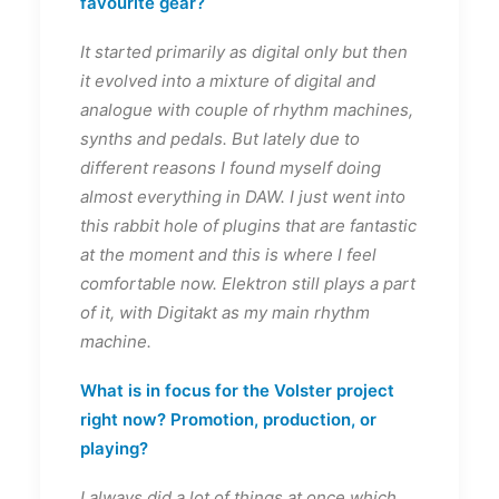
favourite gear?
It started primarily as digital only but then
it evolved into a mixture of digital and
analogue with couple of rhythm machines,
synths and pedals. But lately due to
different reasons I found myself doing
almost everything in DAW. I just went into
this rabbit hole of plugins that are fantastic
at the moment and this is where I feel
comfortable now. Elektron still plays a part
of it, with Digitakt as my main rhythm
machine.
What is in focus for the Volster project
right now? Promotion, production, or
playing?
I always did a lot of things at once which