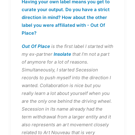
Having your own label means you get to
curate your output. Do you have a strict
direction in mind? How about the other
label you were affiliated with - Out Of
Place?
Out Of Place
is the first label I started with
my ex-partner
Insolate
that I’m not a part
of anymore for a lot of reasons.
Simultaneously, I started Secession
records to push myself into the direction I
wanted. Collaboration is nice but you
really learn a lot about yourself when you
are the only one behind the driving wheel.
Secession in its name already had the
term withdrawal from a larger entity and it
also represents an art movement closely
related to Art Nouveau that is very