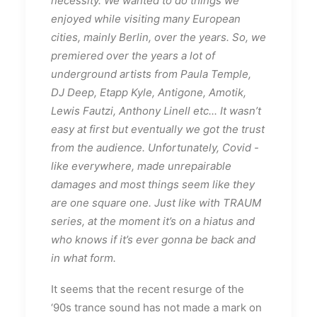
necessity. We wanted to do things we
enjoyed while visiting many European
cities, mainly Berlin, over the years. So, we
premiered over the years a lot of
underground artists from Paula Temple,
DJ Deep, Etapp Kyle, Antigone, Amotik,
Lewis Fautzi, Anthony Linell etc... It wasn’t
easy at first but eventually we got the trust
from the audience. Unfortunately, Covid -
like everywhere, made unrepairable
damages and most things seem like they
are one square one. Just like with TRAUM
series, at the moment it’s on a hiatus and
who knows if it’s ever gonna be back and
in what form.
It seems that the recent resurge of the
‘90s trance sound has not made a mark on