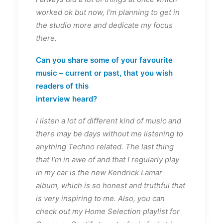
worked ok but now, I’m planning to get in
the studio more and dedicate my focus
there.
Can you share some of your favourite
music – current or past, that you wish
readers of this
interview heard?
I listen a lot of different kind of music and
there may be days without me listening to
anything Techno related. The last thing
that I’m in awe of and that I regularly play
in my car is the new Kendrick Lamar
album, which is so honest and truthful that
is very inspiring to me. Also, you can
check out my Home Selection playlist for