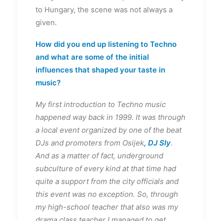
to Hungary, the scene was not always a
given.
How did you end up listening to Techno
and what are some of the initial
influences that shaped your taste in
music?
My first introduction to Techno music
happened way back in 1999. It was through
a local event organized by one of the beat
DJs and promoters from Osijek
, DJ Sly
.
And as a matter of fact, underground
subculture of every kind at that time had
quite a support from the city officials and
this event was no exception. So, through
my high-school teacher that also was my
drama class teacher I managed to get