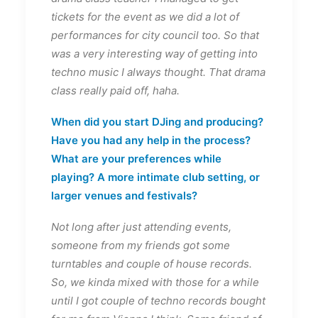
tickets for the event as we did a lot of
performances for city council too. So that
was a very interesting way of getting into
techno music I always thought. That drama
class really paid off, haha.
When did you start DJing and producing?
Have you had any help in the process?
What are your preferences while
playing? A more intimate club setting, or
larger venues and festivals?
Not long after just attending events,
someone from my friends got some
turntables and couple of house records.
So, we kinda mixed with those for a while
until I got couple of techno records bought