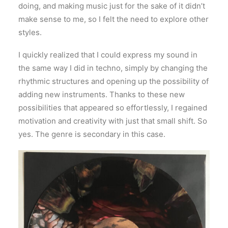
doing, and making music just for the sake of it didn’t
make sense to me, so I felt the need to explore other
styles.
I quickly realized that I could express my sound in
the same way I did in techno, simply by changing the
rhythmic structures and opening up the possibility of
adding new instruments. Thanks to these new
possibilities that appeared so effortlessly, I regained
motivation and creativity with just that small shift. So
yes. The genre is secondary in this case.