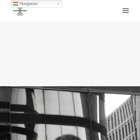
Hungarian
HOME
TECHNOKUNST RECORDS
ABOUT
ARTWORKS
BLOG
ARCHIVE
CONTACT
FACEBOOK
SOUNDCLOUD
MIXCLOUD
MERCH