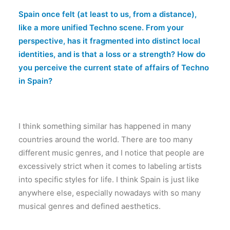
Spain once felt (at least to us, from a distance),
like a more unified Techno scene. From your
perspective, has it fragmented into distinct local
identities, and is that a loss or a strength? How do
you perceive the current state of affairs of Techno
in Spain?
I think something similar has happened in many
countries around the world. There are too many
different music genres, and I notice that people are
excessively strict when it comes to labeling artists
into specific styles for life. I think Spain is just like
anywhere else, especially nowadays with so many
musical genres and defined aesthetics.