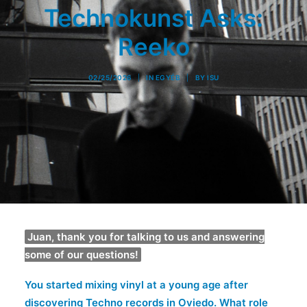
Technokunst Asks:
Reeko
02/25/2026
|
IN
EGYÉB
|
BY
ISU
Juan, thank you for talking to us and answering
some of our questions!
You started mixing vinyl at a young age after
discovering Techno records in Oviedo. What role