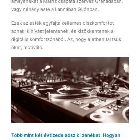
amilyeneket a Matriz csapata szervez Granadában,
vagy néhány este a Lannában Gijónban.
Ezek az esték egyfajta kellemes diszkomfortot
adnak: kihívást jelentenek, és kizökkentenek a
digitális komfortzónából. Az, hogy életben tartsuk
őket, motiváló.
Több mint két évtizede adsz ki zenéket. Hogyan