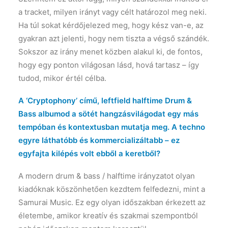
a tracket, milyen irányt vagy célt határozol meg neki.
Ha túl sokat kérdőjelezed meg, hogy kész van-e, az
gyakran azt jelenti, hogy nem tiszta a végső szándék.
Sokszor az irány menet közben alakul ki, de fontos,
hogy egy ponton világosan lásd, hová tartasz – így
tudod, mikor értél célba.
A ‘Cryptophony’ című, leftfield halftime Drum &
Bass albumod a sötét hangzásvilágodat egy más
tempóban és kontextusban mutatja meg. A techno
egyre láthatóbb és kommercializáltabb – ez
egyfajta kilépés volt ebből a keretből?
A modern drum & bass / halftime irányzatot olyan
kiadóknak köszönhetően kezdtem felfedezni, mint a
Samurai Music. Ez egy olyan időszakban érkezett az
életembe, amikor kreatív és szakmai szempontból