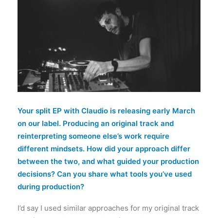
Your split EP with Claudio is releasing early March
on our label. Producing an original track and
reinterpreting someone else’s work require
different mindsets. How did your approach differ
between the two, and what guided your production
decisions? Can you share what tools you’ve used
during production?
I’d say I used similar approaches for my original track