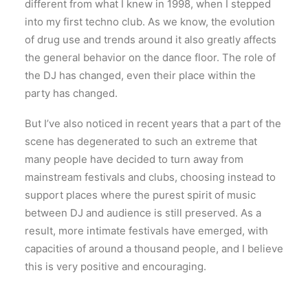
different from what I knew in 1998, when I stepped
into my first techno club. As we know, the evolution
of drug use and trends around it also greatly affects
the general behavior on the dance floor. The role of
the DJ has changed, even their place within the
party has changed.
But I’ve also noticed in recent years that a part of the
scene has degenerated to such an extreme that
many people have decided to turn away from
mainstream festivals and clubs, choosing instead to
support places where the purest spirit of music
between DJ and audience is still preserved. As a
result, more intimate festivals have emerged, with
capacities of around a thousand people, and I believe
this is very positive and encouraging.