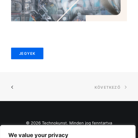
JEGYEK
KÖVETKEZŐ
© 2026 Technokunst. Minden jog fenntartva
We value your privacy