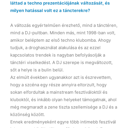
láttad a techno prezentációjának változását, és
milyen hatással volt ez a táncterekre?
A változás egyértelműen érezhető, mind a tánctéren,
mind a DJ-pultban. Minden más, mint 1998-ban volt,
amikor beléptem az első techno klubomba. Ahogy
tudjuk, a droghasználat alakulása és az ezzel
kapcsolatos trendek is nagyban befolyásolják a
tánctéri viselkedést. A DJ szerepe is megváltozott,
sőt a helye is a bulin belül.
Az elmúlt években ugyanakkor azt is észrevettem,
hogy a szcéna egy része annyira eltorzult, hogy
sokan elfordultak a mainstream fesztiváloktól és
kluboktól, és inkább olyan helyeket támogatnak, ahol
még megmaradt a zene tiszta szellemisége a DJ és a
közönség között.
Ennek eredményeként egyre több intimebb fesztivál