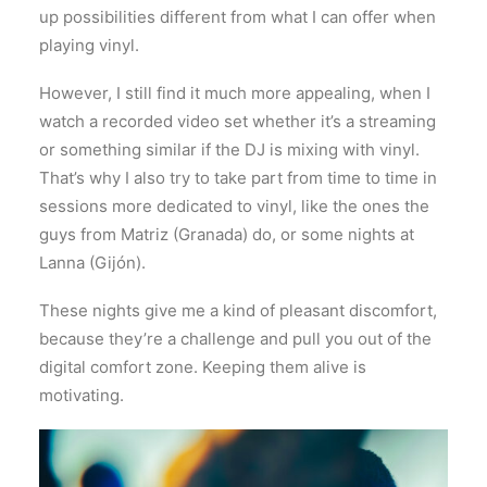
up possibilities different from what I can offer when
playing vinyl.
However, I still find it much more appealing, when I
watch a recorded video set whether it’s a streaming
or something similar if the DJ is mixing with vinyl.
That’s why I also try to take part from time to time in
sessions more dedicated to vinyl, like the ones the
guys from Matriz (Granada) do, or some nights at
Lanna (Gijón).
These nights give me a kind of pleasant discomfort,
because they’re a challenge and pull you out of the
digital comfort zone. Keeping them alive is
motivating.