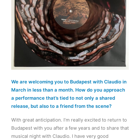
We are welcoming you to Budapest with Claudio in
March in less than a month. How do you approach
a performance that’s tied to not only a shared
release, but also to a friend from the scene?
With great anticipation. I’m really excited to return to
Budapest with you after a few years and to share that
musical night with Claudio. I have very good