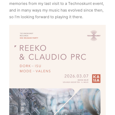
memories from my last visit to a Technoskunt event,
and in many ways my music has evolved since then,
so I’m looking forward to playing it there.