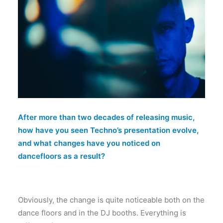
After more than two decades of releasing music,
how have you seen Techno’s presentation evolve,
and what changes have you noticed on
dancefloors as a result?
Obviously, the change is quite noticeable both on the
dance floors and in the DJ booths. Everything is