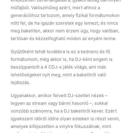
műfajból. Valószínűleg azért, mert ahhoz a
generációhoz tartozom, amely fizikai formátumokon
nőtt fel, de ha igazán szeretek egy lemezt, és nincs
meg bakeliten, akkor nem érzem úgy, hogy valóban,
tartósan és kézzelfogható módon az enyém lenne.
Gyűjtőként tehát továbbra is ez a kedvenc és fő
formátumom, még akkor is, ha DJ-ként engem is
beszippantott a 4 CDJ-s játék világa, ami más
lehetőségeket nyit meg, mint a bakelitről való
lejátszás.
Ugyanakkor, amikor felvett DJ-szettet nézek –
legyen az stream vagy bármi hasonló –, sokkal
vonzóbb számomra, ha a DJ bakelitről kever. Ezért
igyekszem időről időre olyan esteken is részt venni,
amelyek kifejezetten a vinylre fókuszálnak, mint