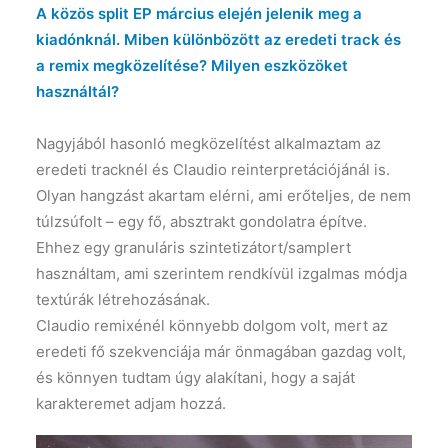
A közös split EP március elején jelenik meg a
kiadónknál. Miben különbözött az eredeti track és
a remix megközelítése? Milyen eszközöket
használtál?
Nagyjából hasonló megközelítést alkalmaztam az
eredeti tracknél és Claudio reinterpretációjánál is.
Olyan hangzást akartam elérni, ami erőteljes, de nem
túlzsúfolt – egy fő, absztrakt gondolatra építve.
Ehhez egy granuláris szintetizátort/samplert
használtam, ami szerintem rendkívül izgalmas módja
textúrák létrehozásának.
Claudio remixénél könnyebb dolgom volt, mert az
eredeti fő szekvenciája már önmagában gazdag volt,
és könnyen tudtam úgy alakítani, hogy a saját
karakteremet adjam hozzá.