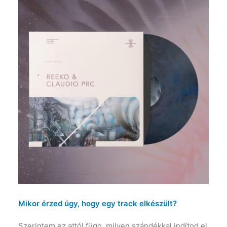
Mikor érzed úgy, hogy egy track elkészült?
Szerintem ez attól függ, milyen szándékkal indítod el