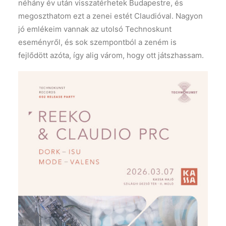
néhány év után visszatérhetek Budapestre, és
megoszthatom ezt a zenei estét Claudióval. Nagyon
jó emlékeim vannak az utolsó Technoskunt
eseményről, és sok szempontból a zeném is
fejlődött azóta, így alig várom, hogy ott játszhassam.