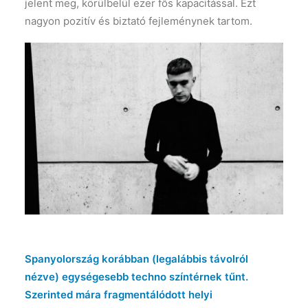
jelent meg, körülbelül ezer fős kapacitással. Ezt
nagyon pozitív és biztató fejleménynek tartom.
Spanyolország korábban (legalábbis távolról
nézve) egységesebb techno színtérnek tűnt.
Szerinted mára fragmentálódott helyi