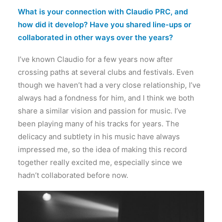
What is your connection with Claudio PRC, and
how did it develop? Have you shared line-ups or
collaborated in other ways over the years?
I’ve known Claudio for a few years now after
crossing paths at several clubs and festivals. Even
though we haven’t had a very close relationship, I’ve
always had a fondness for him, and I think we both
share a similar vision and passion for music. I’ve
been playing many of his tracks for years. The
delicacy and subtlety in his music have always
impressed me, so the idea of making this record
together really excited me, especially since we
hadn’t collaborated before now.