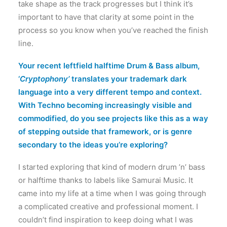
take shape as the track progresses but I think it’s
important to have that clarity at some point in the
process so you know when you’ve reached the finish
line.
Your recent leftfield halftime Drum & Bass album,
‘
Cryptophony’
translates your trademark dark
language into a very different tempo and context.
With Techno becoming increasingly visible and
commodified, do you see projects like this as a way
of stepping outside that framework, or is genre
secondary to the ideas you’re exploring?
I started exploring that kind of modern drum ’n’ bass
or halftime thanks to labels like Samurai Music. It
came into my life at a time when I was going through
a complicated creative and professional moment. I
couldn’t find inspiration to keep doing what I was