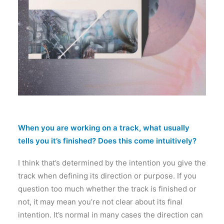
When you are working on a track, what usually
tells you it’s finished? Does this come intuitively?
I think that’s determined by the intention you give the
track when defining its direction or purpose. If you
question too much whether the track is finished or
not, it may mean you’re not clear about its final
intention. It’s normal in many cases the direction can