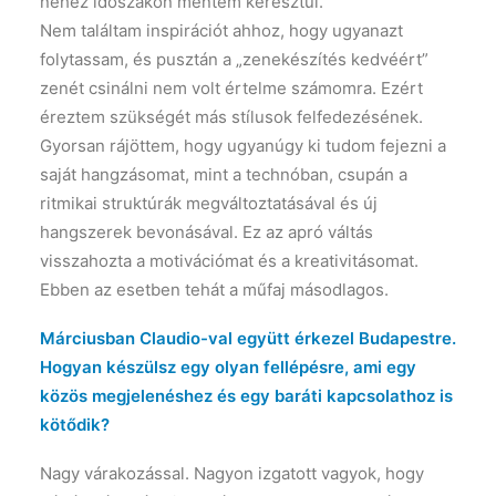
nehéz időszakon mentem keresztül.
Nem találtam inspirációt ahhoz, hogy ugyanazt
folytassam, és pusztán a „zenekészítés kedvéért”
zenét csinálni nem volt értelme számomra. Ezért
éreztem szükségét más stílusok felfedezésének.
Gyorsan rájöttem, hogy ugyanúgy ki tudom fejezni a
saját hangzásomat, mint a technóban, csupán a
ritmikai struktúrák megváltoztatásával és új
hangszerek bevonásával. Ez az apró váltás
visszahozta a motivációmat és a kreativitásomat.
Ebben az esetben tehát a műfaj másodlagos.
Márciusban Claudio-val együtt érkezel Budapestre.
Hogyan készülsz egy olyan fellépésre, ami egy
közös megjelenéshez és egy baráti kapcsolathoz is
kötődik?
Nagy várakozással. Nagyon izgatott vagyok, hogy