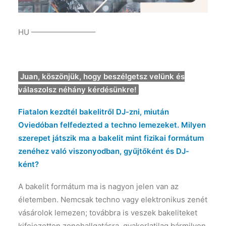
HU ————————–
Juan, köszönjük, hogy beszélgetsz velünk és
válaszolsz néhány kérdésünkre!
Fiatalon kezdtél bakelitről DJ-zni, miután
Oviedóban felfedezted a techno lemezeket. Milyen
szerepet játszik ma a bakelit mint fizikai formátum
zenéhez való viszonyodban, gyűjtőként és DJ-
ként?
A bakelit formátum ma is nagyon jelen van az
életemben. Nemcsak techno vagy elektronikus zenét
vásárolok lemezen; továbbra is veszek bakeliteket
kifejezetten zenehallgatásra, gyakorlatilag bármilyen