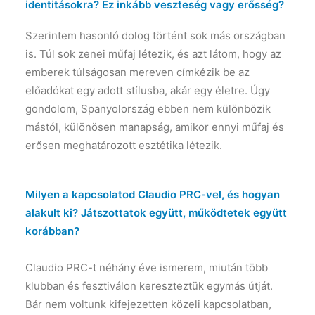
identitásokra? Ez inkább veszteség vagy erősség?
Szerintem hasonló dolog történt sok más országban
is. Túl sok zenei műfaj létezik, és azt látom, hogy az
emberek túlságosan mereven címkézik be az
előadókat egy adott stílusba, akár egy életre. Úgy
gondolom, Spanyolország ebben nem különbözik
mástól, különösen manapság, amikor ennyi műfaj és
erősen meghatározott esztétika létezik.
Milyen a kapcsolatod Claudio PRC-vel, és hogyan
alakult ki? Játszottatok együtt, működtetek együtt
korábban?
Claudio PRC-t néhány éve ismerem, miután több
klubban és fesztiválon kereszteztük egymás útját.
Bár nem voltunk kifejezetten közeli kapcsolatban,