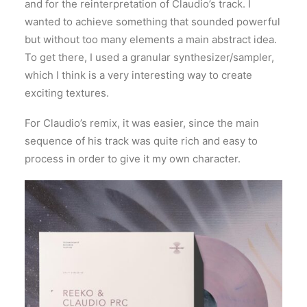
and for the reinterpretation of Claudio’s track. I
wanted to achieve something that sounded powerful
but without too many elements a main abstract idea.
To get there, I used a granular synthesizer/sampler,
which I think is a very interesting way to create
exciting textures.
For Claudio’s remix, it was easier, since the main
sequence of his track was quite rich and easy to
process in order to give it my own character.