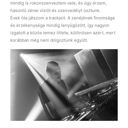
mindig is rokonszenveztem vele, és úgy érzem,
hasonló zenei víziót és szenvedélyt osztunk.
Évek óta játszom a trackjeit. A zenéjének finomsága
és érzékenysége mindig lenyűgözött, így nagyon
izgatott a közös lemez ötlete, különösen azért, mert
korábban még nem dolgoztunk együtt.