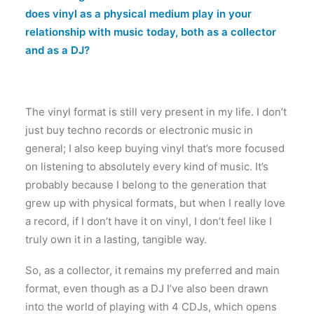
does vinyl as a physical medium play in your
relationship with music today, both as a collector
and as a DJ?
The vinyl format is still very present in my life. I don’t
just buy techno records or electronic music in
general; I also keep buying vinyl that’s more focused
on listening to absolutely every kind of music. It’s
probably because I belong to the generation that
grew up with physical formats, but when I really love
a record, if I don’t have it on vinyl, I don’t feel like I
truly own it in a lasting, tangible way.
So, as a collector, it remains my preferred and main
format, even though as a DJ I’ve also been drawn
into the world of playing with 4 CDJs, which opens