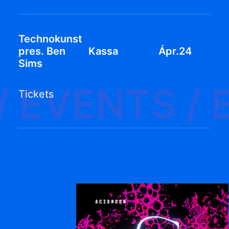
Technokunst
pres. Ben
Kassa
Ápr.24
Sims
/
EVENTS /
Tickets