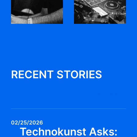
RECENT STORIES
Read more
02/25/2026
Technokunst Asks: