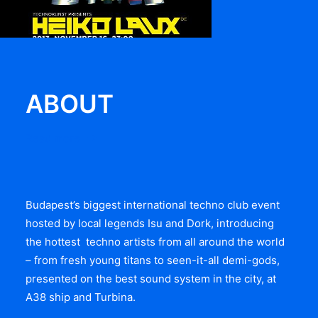
ABOUT
Read more
Budapest’s biggest international techno club event
hosted by local legends Isu and Dork, introducing
the hottest techno artists from all around the world
– from fresh young titans to seen-it-all demi-gods,
presented on the best sound system in the city, at
A38 ship and Turbina.