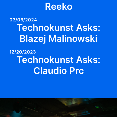
Reeko
03/06/2024
Technokunst Asks:
Blazej Malinowski
12/20/2023
Technokunst Asks:
Claudio Prc