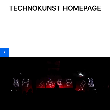
TECHNOKUNST HOMEPAGE