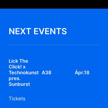
NEXT EVENTS
Lick The
Click! x
Technokunst
A38
Ápr.18
pres.
Sunburst
Tickets