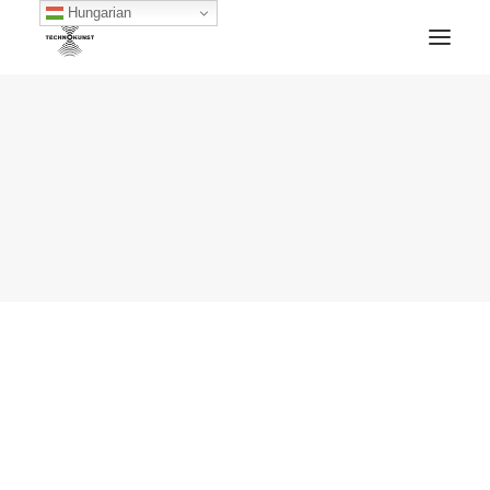
Hungarian
HOME
TECHNOKUNST RECORDS
ABOUT
ARTWORKS
BLOG
ARCHIVE
CONTACT
FACEBOOK
SOUNDCLOUD
MIXCLOUD
MERCH