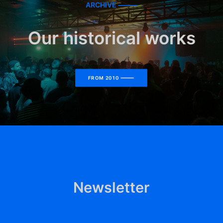
ARCHIVE ⸻
Our historical works
FROM 2010 ⸻
Newsletter