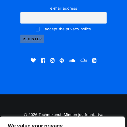
e-mail address
I accept the privacy policy
© 2026 Technokunst. Minden jog fenntartva
We value your privacy