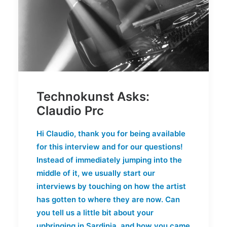
Technokunst Asks:
Claudio Prc
Hi Claudio, thank you for being available
for this interview and for our questions!
Instead of immediately jumping into the
middle of it, we usually start our
interviews by touching on how the artist
has gotten to where they are now. Can
you tell us a little bit about your
upbringing in Sardinia, and how you came