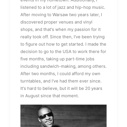
listened to a lot of jazz and hip-hop music.
After moving to Warsaw two years later, I
discovered proper venues and vinyl
shops, and that's when my passion for it
really took off. Since then, I've been trying
to figure out how to get started. I made the
decision to go to the USA to work there for
five months, taking up part-time jobs
including sandwich-making, among others.
After two months, I could afford my own
turntables, and I've had them ever since.
It's hard to believe, but it will be 20 years
in August since that moment.