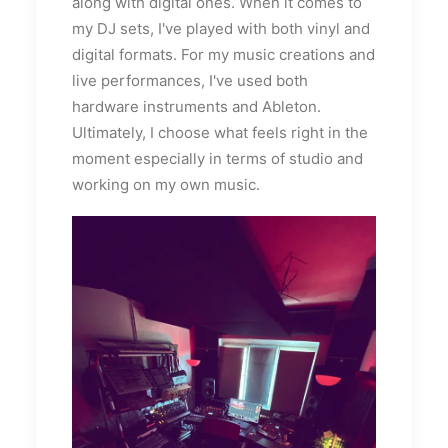
along with digital ones. When it comes to
my DJ sets, I've played with both vinyl and
digital formats. For my music creations and
live performances, I've used both
hardware instruments and Ableton.
Ultimately, I choose what feels right in the
moment especially in terms of studio and
working on my own music.