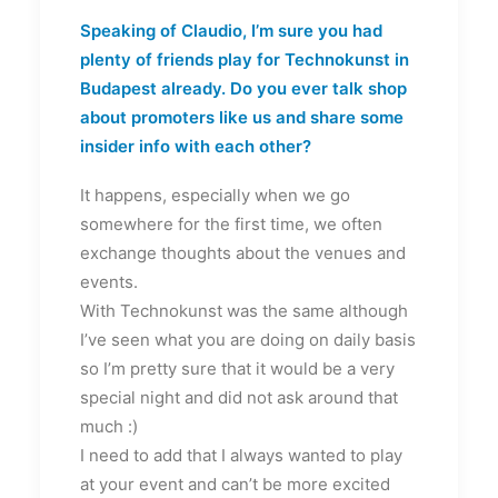
Speaking of Claudio, I’m sure you had
plenty of friends play for Technokunst in
Budapest already. Do you ever talk shop
about promoters like us and share some
insider info with each other?
It happens, especially when we go
somewhere for the first time, we often
exchange thoughts about the venues and
events.
With Technokunst was the same although
I’ve seen what you are doing on daily basis
so I’m pretty sure that it would be a very
special night and did not ask around that
much :)
I need to add that I always wanted to play
at your event and can’t be more excited