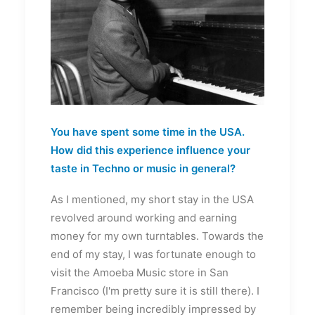
You have spent some time in the USA.
How did this experience influence your
taste in Techno or music in general?
As I mentioned, my short stay in the USA
revolved around working and earning
money for my own turntables. Towards the
end of my stay, I was fortunate enough to
visit the Amoeba Music store in San
Francisco (I'm pretty sure it is still there). I
remember being incredibly impressed by