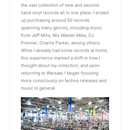
the vast collection of new and second-
hand vinyl records all in one place. I ended
up purchasing around 50 records
spanning many genres, including music
from Jeff Mills, Mix Master Mike, DJ
Premier, Charlie Parker, among others.
While I already had some records at home,
this experience marked a shift in how I
thought about my collection, and upon
returning to Warsaw, I began focusing
more consciously on techno releases and
music in general.