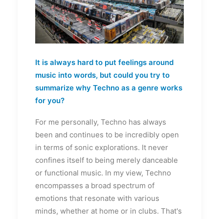
It is always hard to put feelings around
music into words, but could you try to
summarize why Techno as a genre works
for you?
For me personally, Techno has always
been and continues to be incredibly open
in terms of sonic explorations. It never
confines itself to being merely danceable
or functional music. In my view, Techno
encompasses a broad spectrum of
emotions that resonate with various
minds, whether at home or in clubs. That's