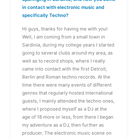
in contact with electronic music and
specifically Techno?
Hi guys, thanks for having me with you!
Well, I am coming from a small town in
Sardinia, during my college years I started
going to several clubs around my area, as
well as to record shops, where I really
came into contact with the first Detroit,
Berlin and Roman techno records. At the
time there were many events of different
genres that regularly hosted international
guests, I mainly attended the techno ones,
where I proposed myself as a DJ at the
age of 18 more or less, from there I began
my adventure as a DJ, then further as
producer. The electronic music scene on