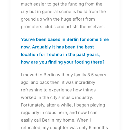
much easier to get the funding from the
city but in general scene is build from the
ground up with the huge effort from
promoters, clubs and artists themselves.
You’ve been based in Berlin for some time
now. Arguably it has been the best
location for Techno in the past years,
how are you finding your footing there?
I moved to Berlin with my family 8.5 years
ago, and back then, it was incredibly
refreshing to experience how things
worked in the city's music industry.
Fortunately, after a while, I began playing
regularly in clubs here, and now I can
easily call Berlin my home. When I
relocated, my daughter was only 6 months