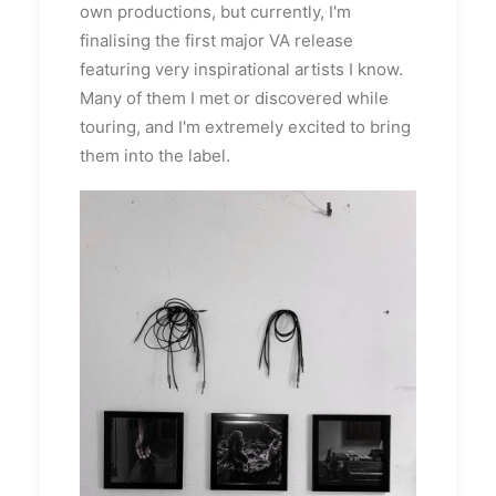
own productions, but currently, I'm
finalising the first major VA release
featuring very inspirational artists I know.
Many of them I met or discovered while
touring, and I'm extremely excited to bring
them into the label.