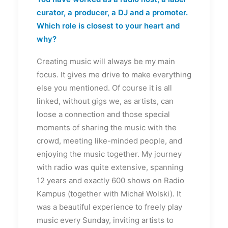
curator, a producer, a DJ and a promoter.
Which role is closest to your heart and
why?
Creating music will always be my main
focus. It gives me drive to make everything
else you mentioned. Of course it is all
linked, without gigs we, as artists, can
loose a connection and those special
moments of sharing the music with the
crowd, meeting like-minded people, and
enjoying the music together. My journey
with radio was quite extensive, spanning
12 years and exactly 600 shows on Radio
Kampus (together with Michał Wolski). It
was a beautiful experience to freely play
music every Sunday, inviting artists to