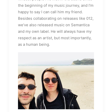
the beginning of my music journey, and I'm
happy to say I can call him my friend.
Besides collaborating on releases like 012,
we've also released music on Semantica
and my own label. He will always have my
respect as an artist, but most importantly,
as a human being.