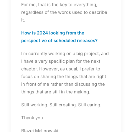
For me, that is the key to everything,
regardless of the words used to describe
it.
How is 2024 looking from the
perspective of scheduled releases?
I'm currently working on a big project, and
I have a very specific plan for the next
chapter. However, as usual, I prefer to
focus on sharing the things that are right
in front of me rather than discussing the
things that are still in the making.
Still working. Still creating. Still caring.
Thank you.
Blazej Malinowski.