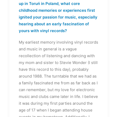
up in Toruń in Poland, what core
childhood memories or experiences first
ignited your passion for music, especially
hearing about an early fascination of
yours with vinyl records?
My earliest memory involving vinyl records
and music in general is a vague
recollection of listening and dancing with
my mom and sister to Stevie Wonder (I still
have this record to this day), probably
around 1988. The turntable that we had as
a family fascinated me from as far back as I
can remember, but my love for electronic
music and clubs came later in life. I believe
it was during my first parties around the
age of 17 when I began attending house
events in my hometown. Additionally, I