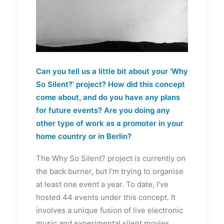
Can you tell us a little bit about your ‘Why
So Silent?’ project? How did this concept
come about, and do you have any plans
for future events? Are you doing any
other type of work as a promoter in your
home country or in Berlin?
The Why So Silent? project is currently on
the back burner, but I'm trying to organise
at least one event a year. To date, I've
hosted 44 events under this concept. It
involves a unique fusion of live electronic
music and experimental silent movies.