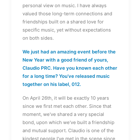
personal view on music. I have always
valued those long-term connections and
friendships built on a shared love for
specific music, yet without expectations
on both sides.
We just had an amazing event before the
New Year with a good friend of yours,
Claudio PRC. Have you known each other
for a long time? You’ve released music
together on his label, 012.
On April 26th, it will be exactly 10 years
since we first met each other. Since that
moment, we've shared a very special
bond, upon which we've built a friendship
and mutual support. Claudio is one of the
kindest people I've met in the scene since