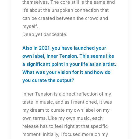
themselves. The core still is the same and
it’s about the unspoken connection that
can be created between the crowd and
myself.
Deep yet danceable.
Also in 2021, you have launched your
own label, Inner Tension. This seems like
a significant point in your life as an artist.
What was your vision for it and how do
you curate the output?
Inner Tension is a direct reflection of my
taste in music, and as I mentioned, it was
my dream to curate my own label on my
own terms. Like my own music, each
release has to feel right at that specific
moment. Initially, I focused more on my