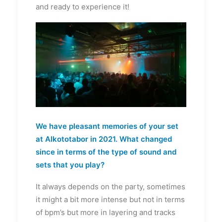
and ready to experience it!
We have pleasant memories of your set
at Alkototabor in 2021. What changed
since in terms of the type of sound and
sets that you play?
It always depends on the party, sometimes
it might a bit more intense but not in terms
of bpm’s but more in layering and tracks