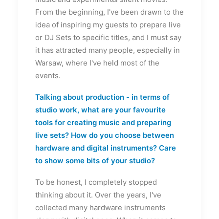
From the beginning, I've been drawn to the
idea of inspiring my guests to prepare live
or DJ Sets to specific titles, and I must say
it has attracted many people, especially in
Warsaw, where I've held most of the
events.
Talking about production - in terms of
studio work, what are your favourite
tools for creating music and preparing
live sets? How do you choose between
hardware and digital instruments? Care
to show some bits of your studio?
To be honest, I completely stopped
thinking about it. Over the years, I've
collected many hardware instruments