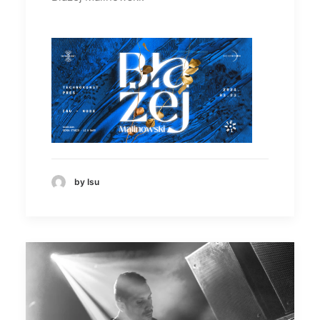
by Isu