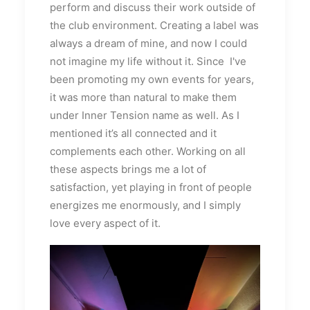
perform and discuss their work outside of
the club environment. Creating a label was
always a dream of mine, and now I could
not imagine my life without it. Since I've
been promoting my own events for years,
it was more than natural to make them
under Inner Tension name as well. As I
mentioned it’s all connected and it
complements each other. Working on all
these aspects brings me a lot of
satisfaction, yet playing in front of people
energizes me enormously, and I simply
love every aspect of it.