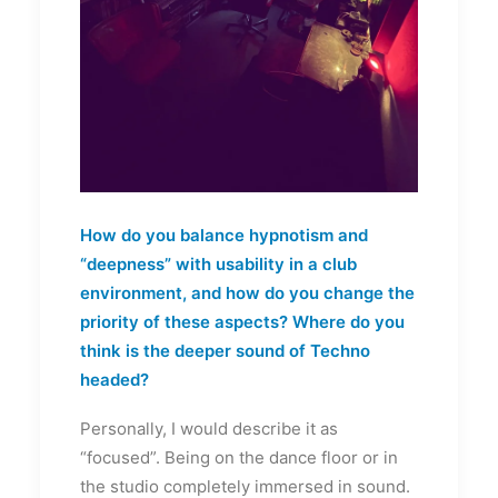
How do you balance hypnotism and
“deepness” with usability in a club
environment, and how do you change the
priority of these aspects? Where do you
think is the deeper sound of Techno
headed?
Personally, I would describe it as
“focused”. Being on the dance floor or in
the studio completely immersed in sound.