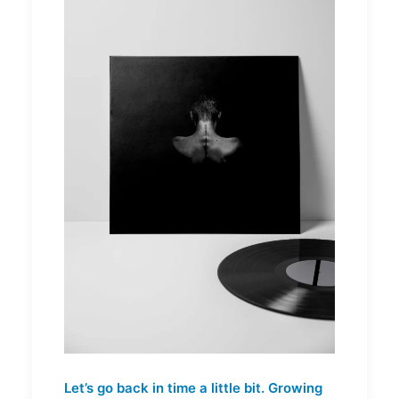
Let’s go back in time a little bit. Growing