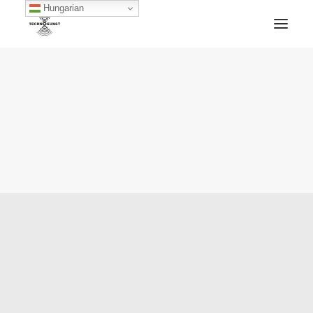
Hungarian
HOME
TECHNOKUNST RECORDS
ABOUT
ARTWORKS
BLOG
ARCHIVE
CONTACT
FACEBOOK
SOUNDCLOUD
MIXCLOUD
MERCH