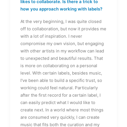
likes to collaborate. Is there a trick to
how you approach working with labels?
At the very beginning, I was quite closed
off to collaboration, but now it provides me
with a lot of inspiration. I never
compromise my own vision, but engaging
with other artists in my workflow can lead
to unexpected and beautiful results. That
is more on collaborating on a personal
level. With certain labels, besides music,
I've been able to build a specific trust, so
working could feel natural. Particularly
after the first record for a certain label, I
can easily predict what I would like to
create next. In a world where most things
are consumed very quickly, I can create
music that fits both the curation and my