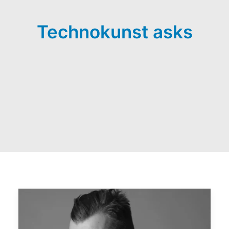
Technokunst asks