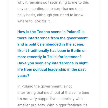
why it remains so fascinating to me to this
day and continues to surprise me on a
daily basis, although you need to know
where to look for it…
How is the Techno scene in Poland? Is
there interference from the government
and is politics embedded in the scene,
like it traditionally has been in Berlin or
more recently in Tbilisi for instance?
Have you seen any interference in night
life from political leadership in the past
years?
In Poland the government is not
interfering that much but at the same time
it’s not very supportive especially with
smaller projects. With bigger festivals it’s