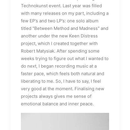
Technokunst event. Last year was filled
with many releases on my part, including a
few EP’s and two LP’s: one solo album
titled "Between Method and Madness" and
another under the new Keen Distress
project, which I created together with
Robert Matysiak. After spending some
weeks trying to figure out what I wanted to
do next, I began recording music at a
faster pace, which feels both natural and
liberating to me. So, I have to say, I feel
very good at the moment. Finalising new
projects always gives me sense of
emotional balance and inner peace.