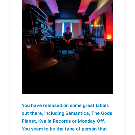
You have released on some great labels
out there, including Semantica, The Gods
Planet, Kvalia Records or Monday Off.
You seem to be the type of person that