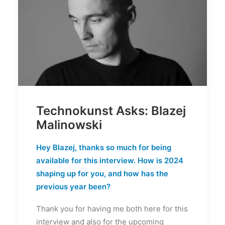
Technokunst Asks: Blazej
Malinowski
Hey Blazej, thanks so much for being
available for this interview. How is 2024
shaping up for you, and how has the
previous year been?
Thank you for having me both here for this
interview and also for the upcoming