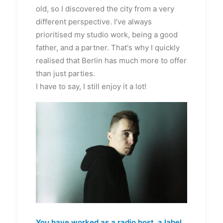
old, so I discovered the city from a very
different perspective. I've always
prioritised my studio work, being a good
father, and a partner. That's why I quickly
realised that Berlin has much more to offer
than just parties.
I have to say, I still enjoy it a lot!
You have worked as a radio host, a label