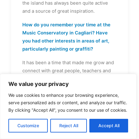
the island has always been quite active
and a source of great inspiration.
How do you remember your time at the
Music Conservatory in Cagliari? Have
you had other interests in areas of art,
particularly painting or graffiti?
It has been a time that made me grow and
connect with great people, teachers and
colleagues. I learned many things
We value your privacy
especially on a conceptual level which
helped me to have a broad vision of music.
We use cookies to enhance your browsing experience,
I’ve been into graffiti during the teenage
serve personalized ads or content, and analyze our traffic.
By clicking "Accept All", you consent to our use of cookies.
age, it was my first passion let’s say. I like
art so much, any kind, it inspire me when I
Customize
Reject All
Accept All
play with sounds.