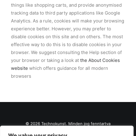
things like shopping carts, and provide anonymised
tracking data to third party applications like Google
Analytics. As a rule, cookies will make your browsing
experience better. However, you may prefer to
disable cookies on this site and on others. The most
effective way to do this is to disable cookies in your
browser. We suggest consulting the Help section of
your browser or taking a look at
the About Cookies
website
which offers guidance for all modern
browsers
© 2026 Technokunst. Minden jog fenntartva
We value your privacy