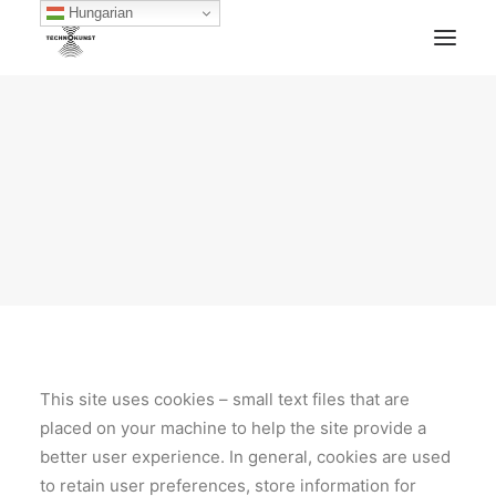
Hungarian
HOME
TECHNOKUNST RECORDS
ABOUT
ARTWORKS
BLOG
ARCHIVE
CONTACT
FACEBOOK
SOUNDCLOUD
MIXCLOUD
MERCH
This site uses cookies – small text files that are
placed on your machine to help the site provide a
better user experience. In general, cookies are used
to retain user preferences, store information for