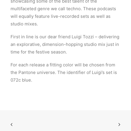
showcasing some of the best talent of the
multifaceted genre we call techno. These podcasts
will equally feature live-recorded sets as well as
studio mixes.
First in line is our dear friend Luigi Tozzi – delivering
an explorative, dimension-hopping studio mix just in
time for the festive season.
For each release a fitting color will be chosen from
the Pantone universe. The identifier of Luigi’s set is
072c blue.