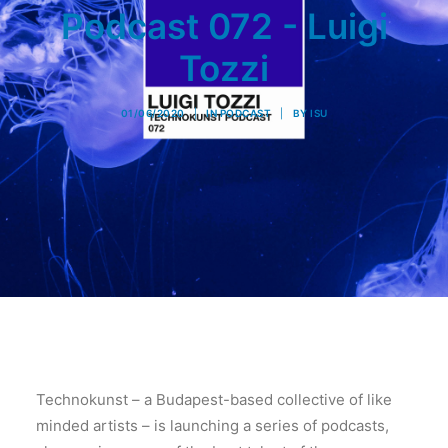
Podcast 072 - Luigi
Tozzi
01/06/2020
|
IN
PODCAST
|
BY
ISU
Technokunst – a Budapest-based collective of like
minded artists – is launching a series of podcasts,