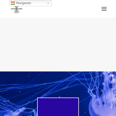
Hungarian
HOME
TECHNOKUNST RECORDS
ABOUT
ARTWORKS
BLOG
ARCHIVE
CONTACT
FACEBOOK
SOUNDCLOUD
MIXCLOUD
MERCH